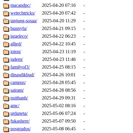
macandpc/
2025-04-20 07:16
-
wetechtricks/
2025-04-20 07:42
-
tanjung-sosaa/
2025-04-20 11:29
-
bunnyfa/
2025-04-21 09:15
-
israeleco/
2025-04-22 06:23
-
allied/
2025-04-22 10:45
-
ioton/
2025-04-23 11:19
-
jadem/
2025-04-23 11:46
-
familyof3/
2025-04-25 08:15
-
dinasdikbud/
2025-04-26 10:01
-
campus/
2025-04-28 05:45
-
sairam/
2025-04-28 08:56
-
nuithanh/
2025-04-29 09:31
-
amc/
2025-05-02 08:16
-
urdaneta/
2025-05-06 07:24
-
fukashere/
2025-05-07 09:50
-
posgrados/
2025-05-08 06:45
-