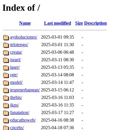
Index of /
Name
Last modified
Size
Description
aydsoluciones/
2025-03-01 09:35
-
telotengo/
2025-03-01 11:30
-
creata/
2025-03-06 06:48
-
israel/
2025-03-11 08:30
-
laser/
2025-03-13 05:35
-
rgtr/
2025-03-14 08:08
-
model/
2025-03-14 11:47
-
tespenerbangan/
2025-03-15 06:12
-
thebis/
2025-03-16 11:03
-
ikps/
2025-03-16 11:35
-
fanatation/
2025-03-17 11:27
-
educathoweb/
2025-04-16 08:38
-
cncehs/
2025-04-18 07:36
-