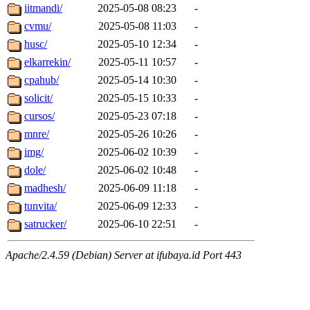
iitmandi/
2025-05-08 08:23
-
cvmu/
2025-05-08 11:03
-
husc/
2025-05-10 12:34
-
elkarrekin/
2025-05-11 10:57
-
cpahub/
2025-05-14 10:30
-
solicit/
2025-05-15 10:33
-
cursos/
2025-05-23 07:18
-
mnre/
2025-05-26 10:26
-
img/
2025-06-02 10:39
-
dole/
2025-06-02 10:48
-
madhesh/
2025-06-09 11:18
-
tunvita/
2025-06-09 12:33
-
satrucker/
2025-06-10 22:51
-
Apache/2.4.59 (Debian) Server at ifubaya.id Port 443